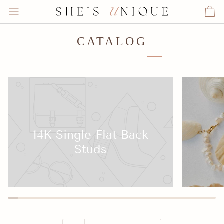
Skip
to
Ca
content
CATALOG
14K Single Flat Back
Studs