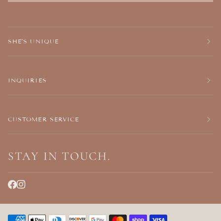
SHE'S UNIQUE
INQUIRIES
CUSTOMER SERVICE
STAY IN TOUCH.