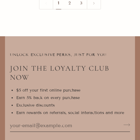
1
2
3
UNLOCK EXCLUSIVE PERKS, JUST FOR YOU
JOIN THE LOYALTY CLUB
NOW
$5 off your first online purchase
Earn 5% back on every purchase
Exclusive discounts
Earn rewards on referrals, social interactions and more