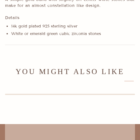
make for an almost constellation like design.
Details
14k gold plated 925 sterling silver
White or emerald green cubic zirconia stones
YOU MIGHT ALSO LIKE