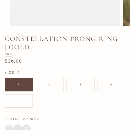
CONSTELLATION PRONG RING
| GOLD
P&K
$36.00
SIZE
5
5
6
7
8
9
COLOR
White CZ
White
Emerald
Sapphire
Variant
CZ
Green
Blue
sold