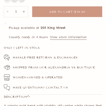
CZ
CZ
out
or
unavailable
−
+
ADD TO CART
•
$36.00
Pickup available at
205 King Street
Usually ready in 4 hours
View store information
ONLY
1
LEFT IN STOCK
HASSLE-FREE RETURNS & EXCHANGES
SHIPPED FROM OUR ALEXANDRIA VA BOUTIQUE
WOMEN-OWNED & OPERATED
HAVE QUESTIONS?
CONTACT US
DESCRIPTION
A simple gold band with slightly off-center white stones that