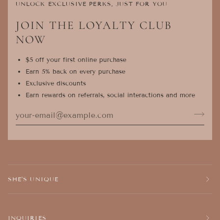
UNLOCK EXCLUSIVE PERKS, JUST FOR YOU
JOIN THE LOYALTY CLUB
NOW
$5 off your first online purchase
Earn 5% back on every purchase
Exclusive discounts
Earn rewards on referrals, social interactions and more
SHE'S UNIQUE
INQUIRIES