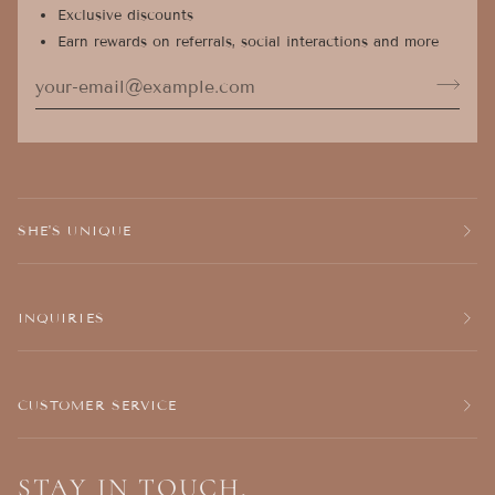
Exclusive discounts
Earn rewards on referrals, social interactions and more
SHE'S UNIQUE
INQUIRIES
CUSTOMER SERVICE
STAY IN TOUCH.