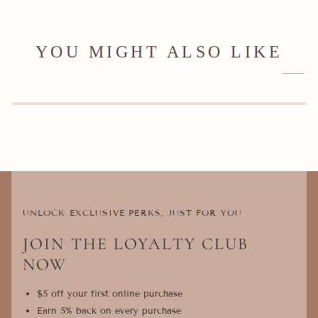
YOU MIGHT ALSO LIKE
UNLOCK EXCLUSIVE PERKS, JUST FOR YOU
JOIN THE LOYALTY CLUB
NOW
$5 off your first online purchase
Earn 5% back on every purchase