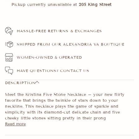
Pickup currently unavailable at
205 King Street
HASSLE-FREE RETURNS & EXCHANGES
SHIPPED FROM OUR ALEXANDRIA VA BOUTIQUE
WOMEN-OWNED & OPERATED
HAVE QUESTIONS?
CONTACT US
DESCRIPTION
Meet the Kristina Five Stone Necklace – your new flirty
favorite that brings the twinkle of stars down to your
neckline. This necklace plays the game of sparkle and
simplicity with its diamond-cut delicate chain and five
cheeky little stones sitting pretty in their prong
Read more