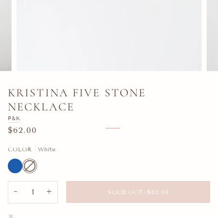
KRISTINA FIVE STONE
NECKLACE
P&K
$62.00
COLOR
White
Blue
White
Variant
sold
out
or
unavailable
−
+
SOLD OUT
•
$62.00