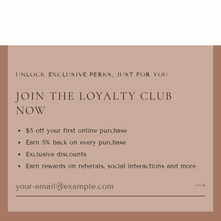
UNLOCK EXCLUSIVE PERKS, JUST FOR YOU
JOIN THE LOYALTY CLUB
NOW
$5 off your first online purchase
Earn 5% back on every purchase
Exclusive discounts
Earn rewards on referrals, social interactions and more