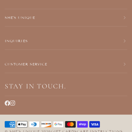
SHE'S UNIQUE
INQUIRIES
CUSTOMER SERVICE
STAY IN TOUCH.
©
SHE'S UNIQUE
2026
GIFT CARDS
CARE INSTRUCTIONS