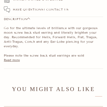
HAVE QUESTIONS?
CONTACT US
DESCRIPTION
Go for the ultimate levels of brilliance with our gorgeous
moon screw back stud earring and literally brighten your
day. Recommended for Helix, Forward Helix, Flat, Tragus,
Anti-Tragus, Conch and any Ear-Lobe piercing for your
everyday.
Please note the screw back stud earrings are sold
Read more
YOU MIGHT ALSO LIKE