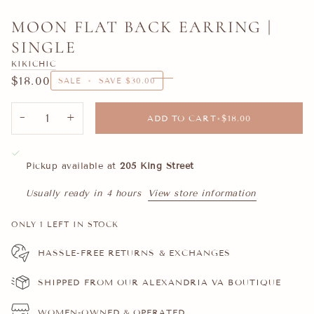
MOON FLAT BACK EARRING |
SINGLE
KIKICHIC
$18.00
SALE
•
SAVE
$30.00
−
+
ADD TO CART
•
$18.00
Pickup available at
205 King Street
Usually ready in 4 hours
View store information
ONLY
1
LEFT IN STOCK
HASSLE-FREE RETURNS & EXCHANGES
SHIPPED FROM OUR ALEXANDRIA VA BOUTIQUE
WOMEN-OWNED & OPERATED