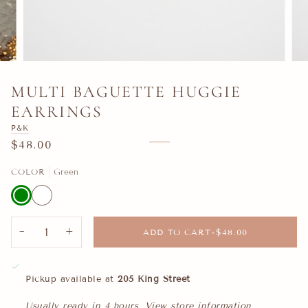
MULTI BAGUETTE HUGGIE
EARRINGS
P&K
$48.00
COLOR
Green
Green
White
−
+
ADD TO CART
•
$48.00
Pickup available at
205 King Street
Usually ready in 4 hours
View store information