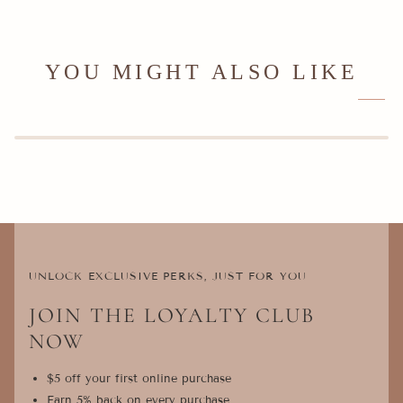
YOU MIGHT ALSO LIKE
UNLOCK EXCLUSIVE PERKS, JUST FOR YOU
JOIN THE LOYALTY CLUB
NOW
$5 off your first online purchase
Earn 5% back on every purchase