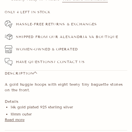
ONLY
4
LEFT IN STOCK
HASSLE-FREE RETURNS & EXCHANGES
SHIPPED FROM OUR ALEXANDRIA VA BOUTIQUE
WOMEN-OWNED & OPERATED
HAVE QUESTIONS?
CONTACT US
DESCRIPTION
A gold huggie hoops with eight teeny tiny baguette stones
on the front.
Details
14k gold plated 925 sterling silver
10mm outer
Read more