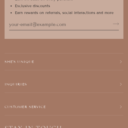
Exclusive discounts
Earn rewards on referrals, social interactions and more
SHE'S UNIQUE
INQUIRIES
CUSTOMER SERVICE