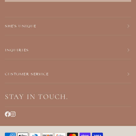
SHE'S UNIQUE
INQUIRIES
CUSTOMER SERVICE
STAY IN TOUCH.