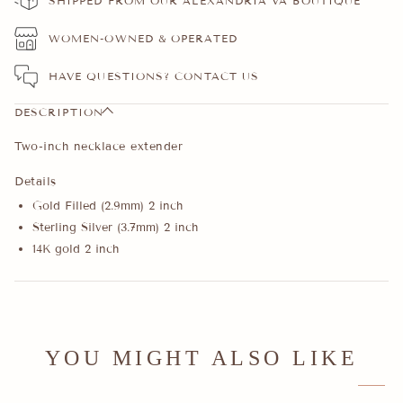
SHIPPED FROM OUR ALEXANDRIA VA BOUTIQUE
WOMEN-OWNED & OPERATED
HAVE QUESTIONS?
CONTACT US
DESCRIPTION
Two-inch necklace extender
Details
Gold Filled (2.9mm) 2 inch
Sterling Silver (3.7mm) 2 inch
14K gold 2 inch
YOU MIGHT ALSO LIKE