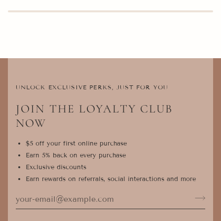
UNLOCK EXCLUSIVE PERKS, JUST FOR YOU
JOIN THE LOYALTY CLUB
NOW
$5 off your first online purchase
Earn 5% back on every purchase
Exclusive discounts
Earn rewards on referrals, social interactions and more