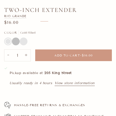
TWO-INCH EXTENDER
RIO GRANDE
$16.00
COLOR
Gold filled
Gold
Silver
14k
filled
Gold
−
+
ADD TO CART
•
$16.00
Pickup available at
205 King Street
Usually ready in 4 hours
View store information
HASSLE-FREE RETURNS & EXCHANGES